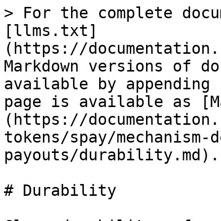
> For the complete docu
[llms.txt]
(https://documentation.
Markdown versions of do
available by appending 
page is available as [M
(https://documentation.
tokens/spay/mechanism-d
payouts/durability.md).

# Durability
