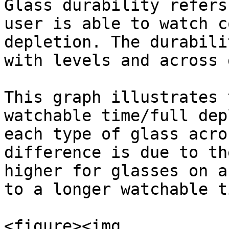
Glass durability refers
user is able to watch c
depletion. The durabili
with levels and across 
This graph illustrates 
watchable time/full dep
each type of glass acro
difference is due to th
higher for glasses on a
to a longer watchable t
<figure><img 