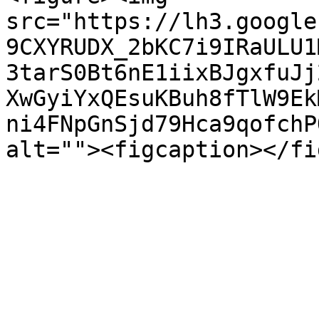
src="https://lh3.google
9CXYRUDX_2bKC7i9IRaULU1
3tarS0Bt6nE1iixBJgxfuJj
XwGyiYxQEsuKBuh8fTlW9Ek
ni4FNpGnSjd79Hca9qofchP